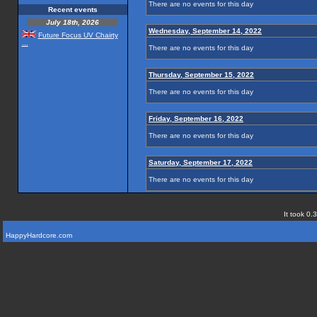
There are no events for this day
Recent events
July 18th, 2026
Wednesday, September 14, 2022
Future Focus UV Chairty
...
There are no events for this day
Thursday, September 15, 2022
There are no events for this day
Friday, September 16, 2022
There are no events for this day
Saturday, September 17, 2022
There are no events for this day
It took 0.
HappyHardcore.com