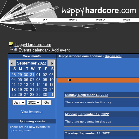
HappyHardcore.com
Events calendar
-
Add event
View month
HappyHardcore.com sponsor
-
Buy an ad?
September 2022
S
M
T
W
T
F
S
28
29
30
31
01
02
03
04
05
06
07
08
09
10
11
12
13
14
15
16
17
18
19
20
21
22
23
24
25
26
27
28
29
30
1
Sunday, September 11, 2022
There are no events for this day
View by month
Monday, September 12, 2022
Upcoming events
There are no events for this day
There are no new events for
upcoming month
Tuesday, September 13, 2022