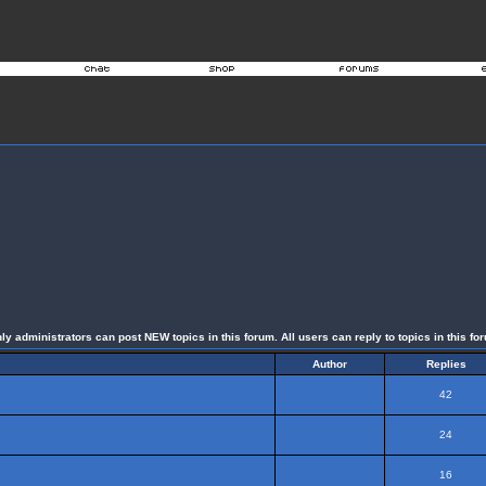
ly administrators can post NEW topics in this forum. All users can reply to topics in this fo
Author
Replies
42
24
16