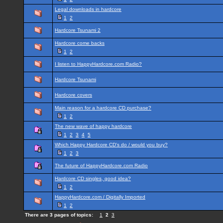
Legal downloads in hardcore
1
2
Hardcore Tsunami 2
Hardcore come backs
1
2
I listen to HappyHardcore.com Radio?
Hardcore Tsunami
Hardcore covers
Main reason for a hardcore CD purchase?
1
2
The new wave of happy hardcore
1
2
3
4
5
Which Happy Hardcore CD's do / would you buy?
1
2
3
The future of HappyHardcore.com Radio
Hardcore CD singles, good idea?
1
2
HappyHardcore.com / Digitally Imported
1
2
There are 3 pages of topics:
1
2
3