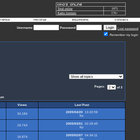
Total online
1975
Radio listeners
176+
Username:
Password:
Lost password
Remember my login
Pages:
of 3
rum
Views
Last Post
2005/04/20
13:20:58
34,184
by:
2005/03/01
02:29:45
19,743
by:
2005/02/07
04:34:11
16,874
by: