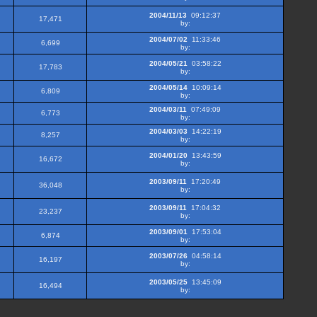
2004/11/13
09:12:37
17,471
by:
2004/07/02
11:33:46
6,699
by:
2004/05/21
03:58:22
17,783
by:
2004/05/14
10:09:14
6,809
by:
2004/03/11
07:49:09
6,773
by:
2004/03/03
14:22:19
8,257
by:
2004/01/20
13:43:59
16,672
by:
2003/09/11
17:20:49
36,048
by:
2003/09/11
17:04:32
23,237
by:
2003/09/01
17:53:04
6,874
by:
2003/07/26
04:58:14
16,197
by:
2003/05/25
13:45:09
16,494
by: