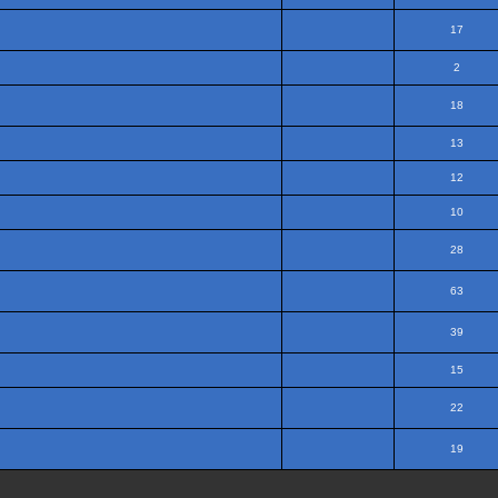
17
2
18
13
12
10
28
63
39
15
22
19