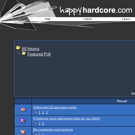
All forums
Featured Poll
On
Thread
Unlicensed CD and tape packs
1
2
3
If hardcore goes mainstream what do you think?
1
2
Big companies and hardcore
1
2