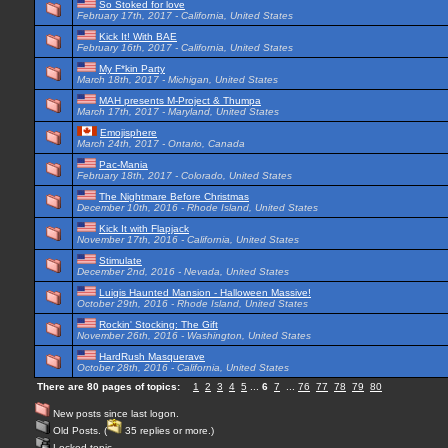
So Stoked for love
February 17th, 2017 - California, United States
Kick It! With BAE
February 16th, 2017 - California, United States
My F*kin Party
March 18th, 2017 - Michigan, United States
MAH presents M-Project & Thumpa
March 17th, 2017 - Maryland, United States
Emojisphere
March 24th, 2017 - Ontario, Canada
Pac-Mania
February 18th, 2017 - Colorado, United States
The Nightmare Before Christmas
December 10th, 2016 - Rhode Island, United States
Kick It with Flapjack
November 17th, 2016 - California, United States
Stimulate
December 2nd, 2016 - Nevada, United States
Luigis Haunted Mansion - Halloween Massive!
October 29th, 2016 - Rhode Island, United States
Rockin' Stocking: The Gift
November 26th, 2016 - Washington, United States
HardRush Masquerave
October 28th, 2016 - California, United States
There are 80 pages of topics:
1
2
3
4
5
...
6
7
...
76
77
78
79
80
New posts since last logon.
Old Posts. (
35 replies or more.)
Locked topic.