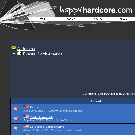
All forums
Events: North America
All users can post NEW events in th
Thread
Bogus
June 2nd, 2017 - California, United States
Otaku Overload!
July 8th, 2017 - Texas, United States
So Stoked Lepredhauns
March 17th, 2017 - California, United States