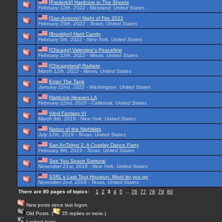
[Frederick] Hardcore in The Sheets
February 12th, 2022 - Maryland, United States
[San-Antonio] Night of Fire 2022
February 25th, 2022 - Texas, United States
[Brooklyn] Hard Candy
February 5th, 2022 - New York, United States
[Chicago] Valentine's Peacefest
February 12th, 2022 - Illinois, United States
[Chicagoland] Radiate
March 12th, 2022 - Illinois, United States
Enter The Tank
January 22nd, 2022 - Washington, United States
Hardcore Heaven LA
February 22nd, 2020 - California, United States
Vinyl Fantasy VI
March 9th, 2019 - New York, United States
Nation of the Nightkids
July 12th, 2019 - Texas, United States
San AnTokyo 2: A Cosplay Dance Party
February 9th, 2019 - Texas, United States
See You Space Samurai
November 21st, 2018 - New York, United States
S3RL's Last Tour Houston: Wont let you go
November 2nd, 2018 - Texas, United States
There are 80 pages of topics:
1
2
3
4
5
...
76
77
78
79
80
New posts since last logon.
Old Posts. (
35 replies or more.)
Locked topic.