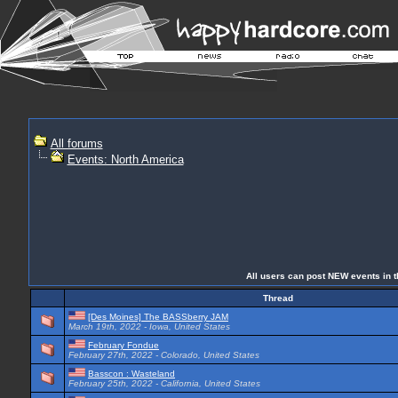
All forums
Events: North America
All users can post NEW events in th
Thread
[Des Moines] The BASSberry JAM
March 19th, 2022 - Iowa, United States
February Fondue
February 27th, 2022 - Colorado, United States
Basscon : Wasteland
February 25th, 2022 - California, United States