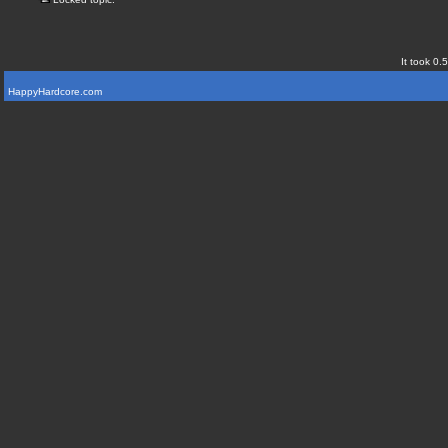
It took 0.
HappyHardcore.com