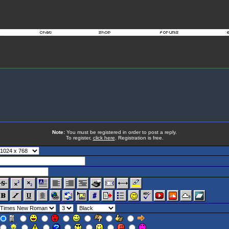
Note:
You must be registered in order to post a reply.
To register,
click here
. Registration is free.