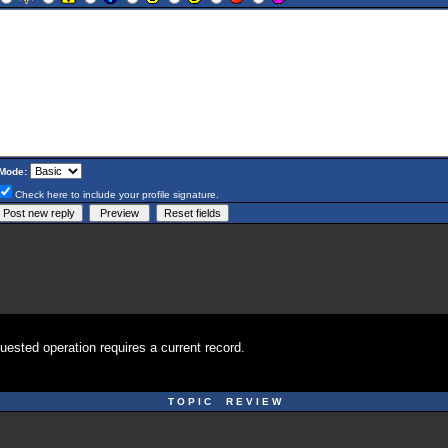
Mode:
Check here to include your profile signature.
uested operation requires a current record.
T O P I C R E V I E W