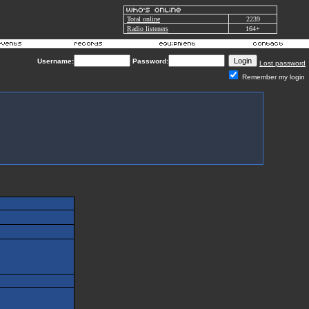
Total online
2239
Radio listeners
164+
Username:
Password:
Lost password
Remember my login