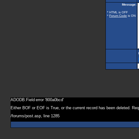
Message:
* HTML is OFF
*
Forum Code
is ON
ADODB.Field
error '800a0bcd'
Either BOF or EOF is True, or the current record has been deleted. Req
/forums/post.asp
, line 1285