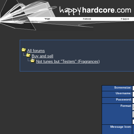
All forums
Buy and sell
Not tunes but "Testers" (Fragrances)
Screensize:
Username:
Password:
Format:
Message Icon: