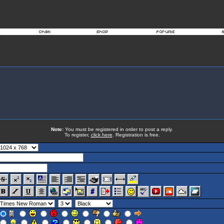
Note:
You must be registered in order to post a reply.
To register,
click here
. Registration is free.