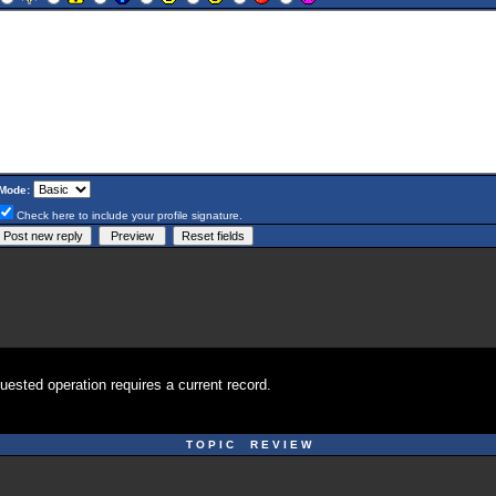
Mode:
Check here to include your profile signature.
uested operation requires a current record.
T O P I C R E V I E W