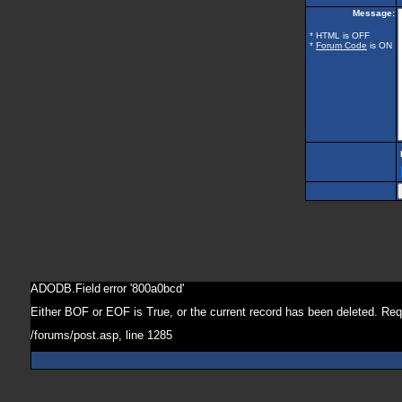
Message:
* HTML is OFF
*
Forum Code
is ON
ADODB.Field
error '800a0bcd'
Either BOF or EOF is True, or the current record has been deleted. Req
/forums/post.asp
, line 1285