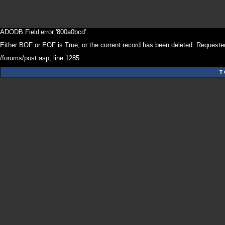
ADODB.Field
error '800a0bcd'
Either BOF or EOF is True, or the current record has been deleted. Requested
/forums/post.asp
, line 1285
T