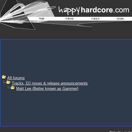
All forums
Tracks, DJ mixes & release announcements
Matt Lee (Better known as Gammer)