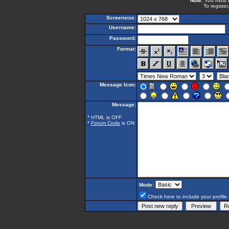
Note:
You must be
To register
Screensize:
Username:
Password:
Format:
Message Icon:
Message:
* HTML is OFF
*
Forum Code
is ON
Mode:
Check here to include your profile 