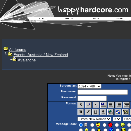
All forums
Events: Australia / New Zealand
Avalanche
Note:
You must be 
To register,
Screensize:
Username:
Password:
Format:
Message Icon: