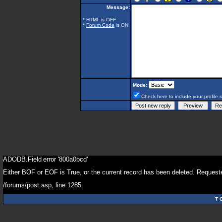
Message:
* HTML is OFF
*
Forum Code
is ON
Mode:
Check here to include your profile 
ADODB.Field
error '800a0bcd'
Either BOF or EOF is True, or the current record has been deleted. Requeste
/forums/post.asp
, line 1285
T 