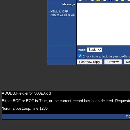
Message:
* HTML is OFF
*
Forum Code
is ON
Mode:
Check here to include your profile 
ADODB.Field
error '800a0bcd'
Either BOF or EOF is True, or the current record has been deleted. Requeste
/forums/post.asp
, line 1285
T 