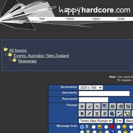
All forums
Events: Australia / New Zealand
Rejenerate
Note:
You must be 
To register,
Screensize:
Username:
Password:
Format:
Message Icon: