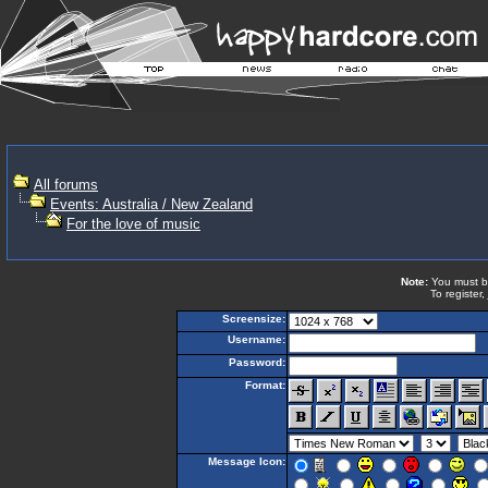
All forums
Events: Australia / New Zealand
For the love of music
Note:
You must be 
To register,
Screensize:
Username:
Password:
Format:
Message Icon: