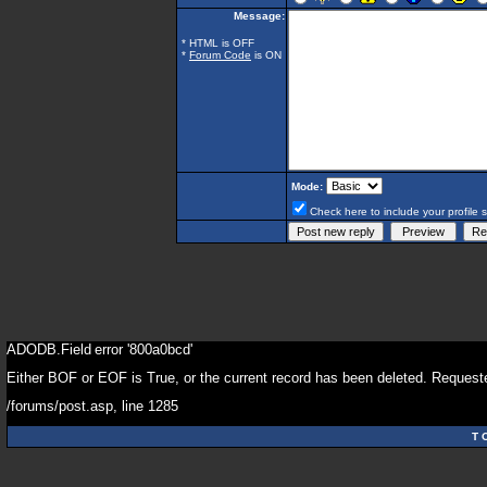
Message:
* HTML is OFF
*
Forum Code
is ON
Mode:
Check here to include your profile 
ADODB.Field
error '800a0bcd'
Either BOF or EOF is True, or the current record has been deleted. Requeste
/forums/post.asp
, line 1285
T 