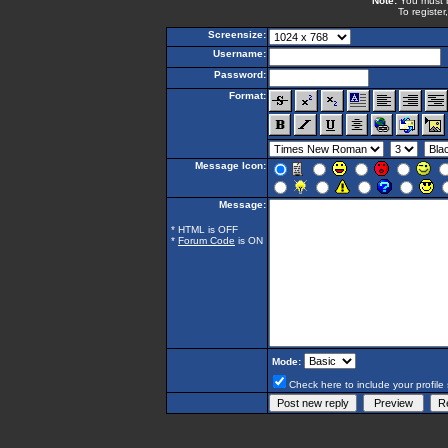
Note:
You must be
To register
Screensize:
Username:
Password:
Format:
Message Icon:
Message:
* HTML is OFF
*
Forum Code
is ON
Mode:
Check here to include your profile 