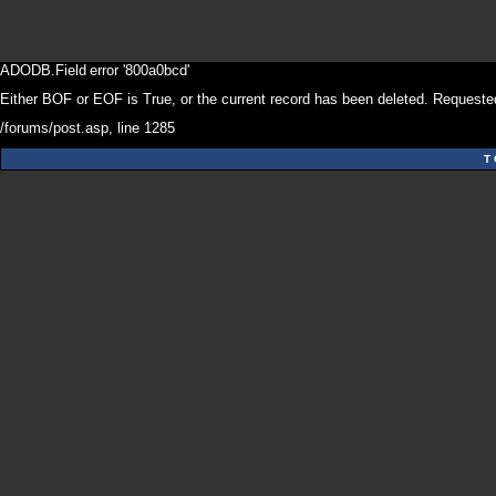
ADODB.Field
error '800a0bcd'
Either BOF or EOF is True, or the current record has been deleted. Requested
/forums/post.asp
, line 1285
T