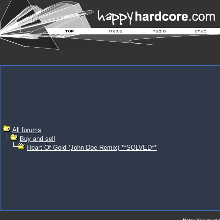
All forums
Buy and sell
Heart Of Gold (John Doe Remix) **SOLVED**