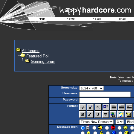
All forums
Featured Poll
Gaming forum
Note:
You must be 
To register,
Screensize:
Username:
Password:
Format:
Message Icon: