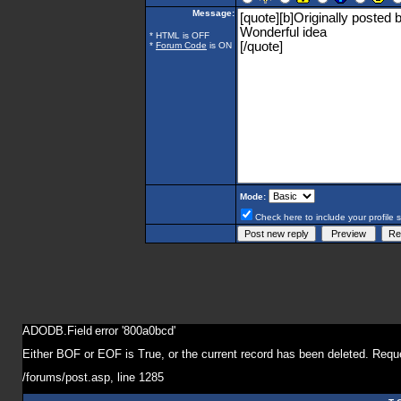
Message:
* HTML is OFF
*
Forum Code
is ON
Mode:
Check here to include your profile 
ADODB.Field
error '800a0bcd'
Either BOF or EOF is True, or the current record has been deleted. Reque
/forums/post.asp
, line 1285