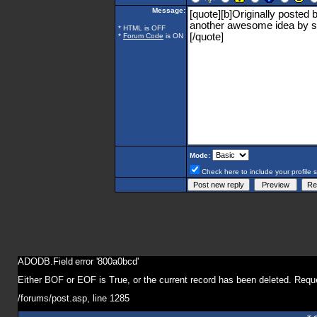
Message:
* HTML is OFF
*
Forum Code
is ON
Mode:
Check here to include your profile 
ADODB.Field
error '800a0bcd'
Either BOF or EOF is True, or the current record has been deleted. Reque
/forums/post.asp
, line 1285