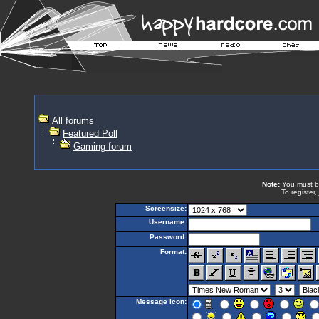
All forums
Featured Poll
Gaming forum
Note:
You must be 
To register,
Screensize:
Username:
Password:
Format:
Message Icon: