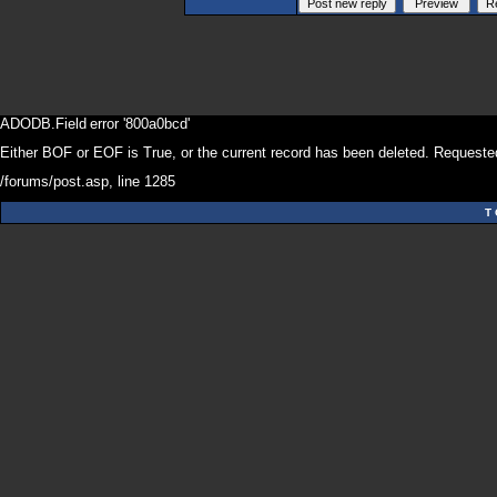
ADODB.Field
error '800a0bcd'
Either BOF or EOF is True, or the current record has been deleted. Requested
/forums/post.asp
, line 1285
T