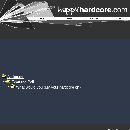
All forums
Featured Poll
What would you buy your hardcore on?