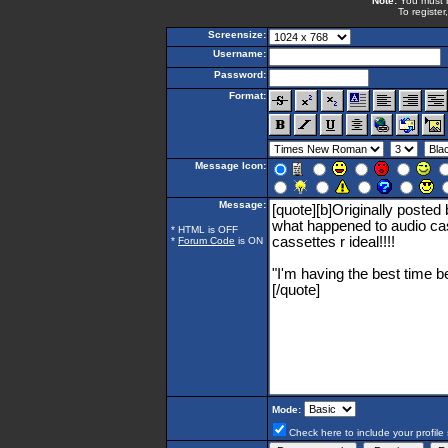
Note:
You must be
To register
Screensize:
Username:
Password:
Format:
Message Icon:
Message:
* HTML is OFF
*
Forum Code
is ON
Mode:
Check here to include your profile 