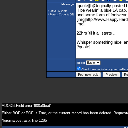
Message:
* HTML is OFF
*
Forum Code
is ON
Mode:
Check here to include your profile 
ADODB.Field
error '800a0bcd'
Either BOF or EOF is True, or the current record has been deleted. Requeste
/forums/post.asp
, line 1285