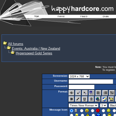
All forums
Events: Australia / New Zealand
Hyperspeed Gold Series
Note:
You must be 
To register,
Screensize:
Username:
Password:
Format:
Message Icon: