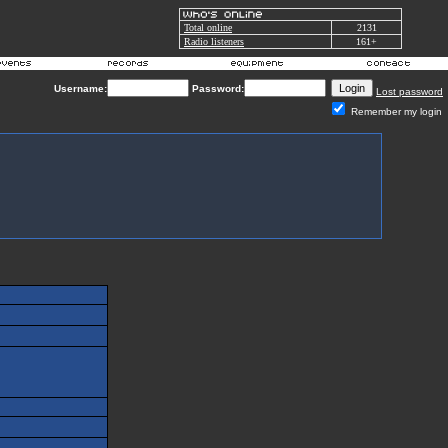
Total online
2131
Radio listeners
161+
Username:
Password:
Lost password
Remember my login