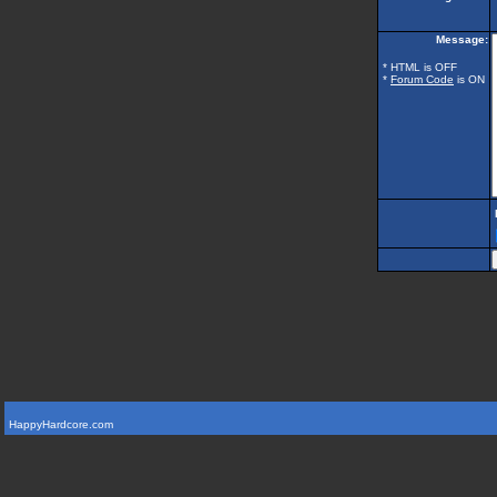
Message:
* HTML is OFF
*
Forum Code
is ON
HappyHardcore.com