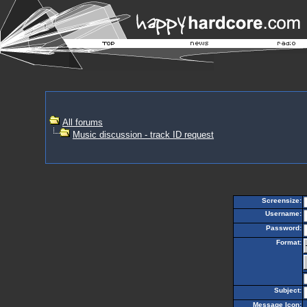
All forums
Music discussion - track ID request
Screensize:
Username:
Password:
Format:
Subject:
Message Icon: