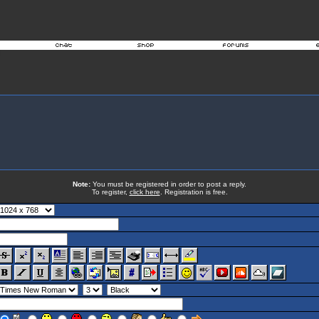
Note:
You must be registered in order to post a reply.
To register,
click here
. Registration is free.