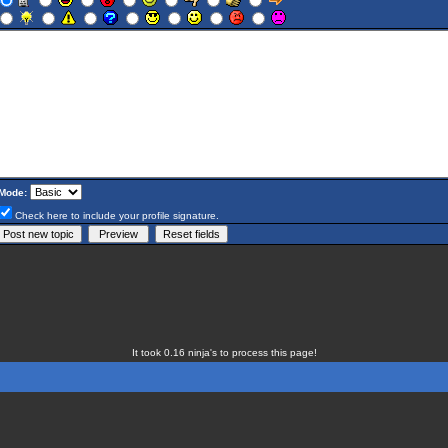
Mode:
Check here to include your profile signature.
It took 0.16 ninja's to process this page!