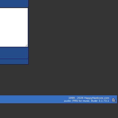
1999 - 2026 HappyHardcore.com
audio: PRS for music. Build: 3.1.73.1