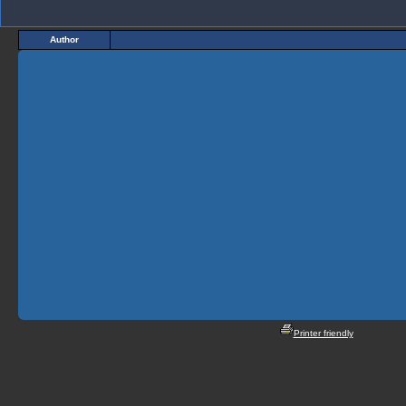
Author
Printer friendly