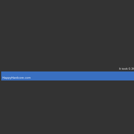
It took 0.3
HappyHardcore.com