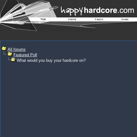
All forums
Featured Poll
What would you buy your hardcore on?