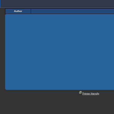
Author
Printer friendly