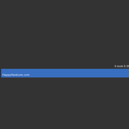
It took 0.3
HappyHardcore.com