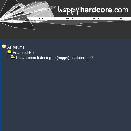
All forums
Featured Poll
I have been listening to (happy) hardcore for?