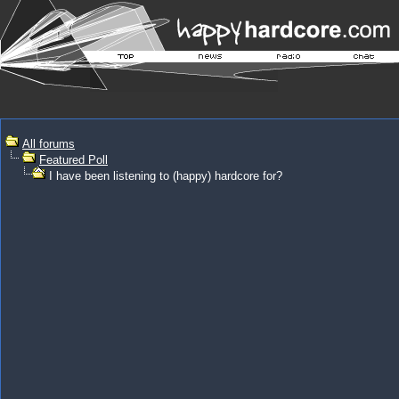
All forums
Featured Poll
I have been listening to (happy) hardcore for?