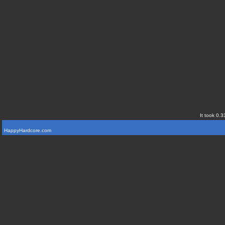
It took 0.3
HappyHardcore.com