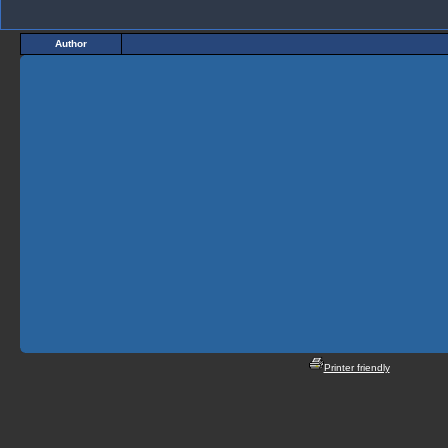
Author
Printer friendly