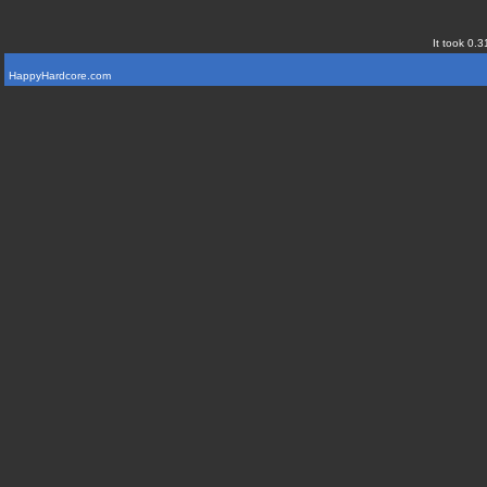
It took 0.3
HappyHardcore.com