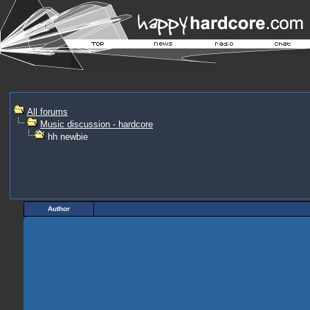
All forums
Music discussion - hardcore
hh newbie
Author