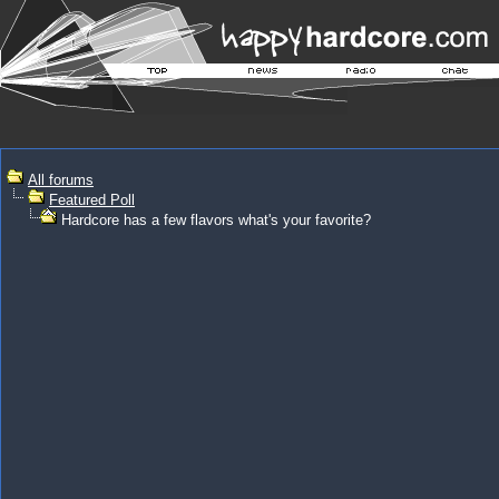
All forums
Featured Poll
Hardcore has a few flavors what's your favorite?