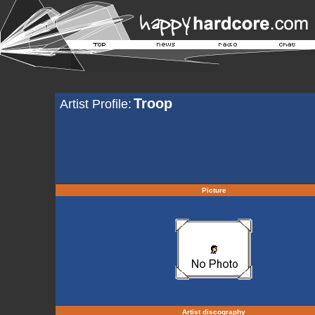
Troop
Artist Profile:
Picture
Artist discography