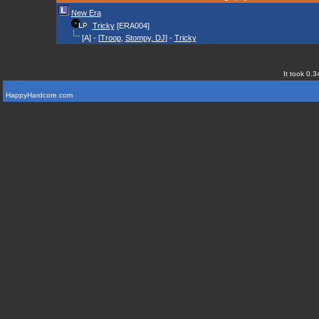
New Era
Tricky
[ERA004]
[A] - [
Troop
,
Stompy, DJ
] -
Tricky
It took 0.3
HappyHardcore.com