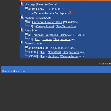
Upsurge (Pleasure Drome)
Be Happy
[UPS-PLD-007]
[1] - [
Omega Force
] -
Be Happy
Maddest Chick'nDom
Hardcore Junkieee Vol. 2
[MC#MC15]
[12] - [
Omega Force
] -
Stay Wizout You
Avex Trax
Teranoid Overground Edition
[AVCD-17924]
[11] - [
Lia
] -
Horizon
(
Omega Force
mix)
Queen's Label
Enigmatic Lia
[QLCD-0002,VD-0001]
[CD-02] - [
Lia
] -
New World
(
Omega Force
mix)
[CD-09] - [
Lia
] -
You Are...
(
Omega Force
mix)
It took 0.3
HappyHardcore.com