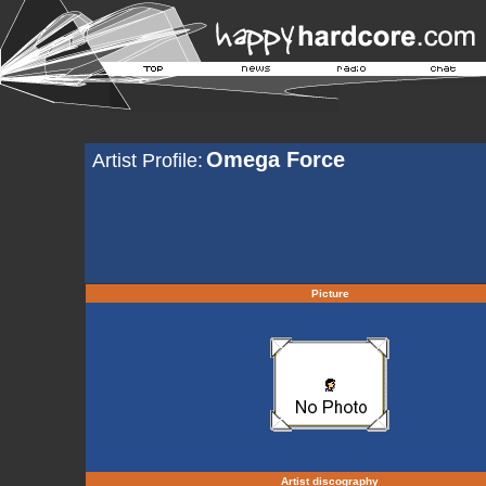
Omega Force
Artist Profile:
Picture
Artist discography