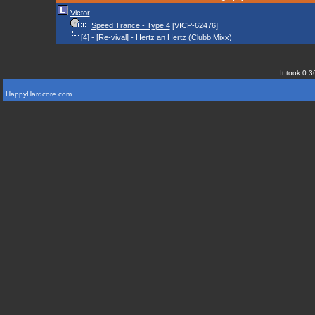
Victor
Speed Trance - Type 4
[VICP-62476]
[4] - [
Re-vival
] -
Hertz an Hertz (Clubb Mixx)
It took 0.3
HappyHardcore.com