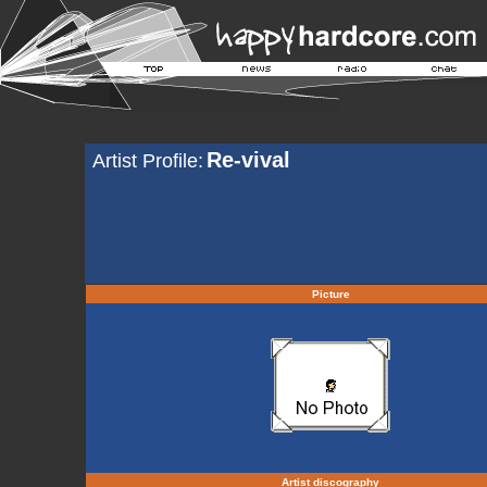
Re-vival
Artist Profile:
Picture
Artist discography