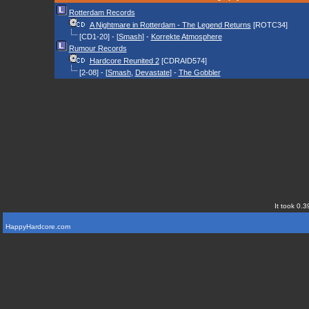
Rotterdam Records
A Nightmare in Rotterdam - The Legend Returns
[ROTC34]
[CD1-20] - [
Smash
] -
Korrekte Atmosphere
Rumour Records
Hardcore Reunited 2
[CDRAID574]
[2-08] - [
Smash
,
Devastate
] -
The Gobbler
It took 0.3
HappyHardcore.com