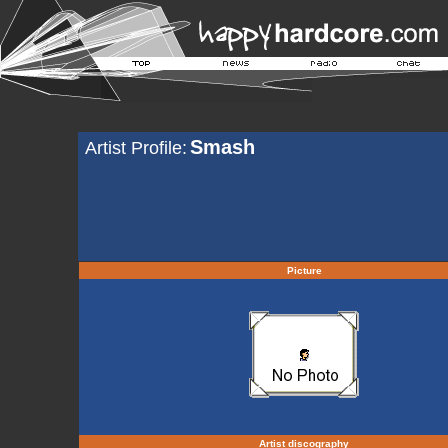
Smash
Artist Profile:
Picture
Artist discography