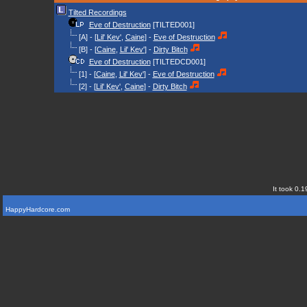
Tilted Recordings
Eve of Destruction
[TILTED001]
[A] - [
Lil' Kev'
,
Caine
] -
Eve of Destruction
[B] - [
Caine
,
Lil' Kev'
] -
Dirty Bitch
Eve of Destruction
[TILTEDCD001]
[1] - [
Caine
,
Lil' Kev'
] -
Eve of Destruction
[2] - [
Lil' Kev'
,
Caine
] -
Dirty Bitch
It took 0.1
HappyHardcore.com