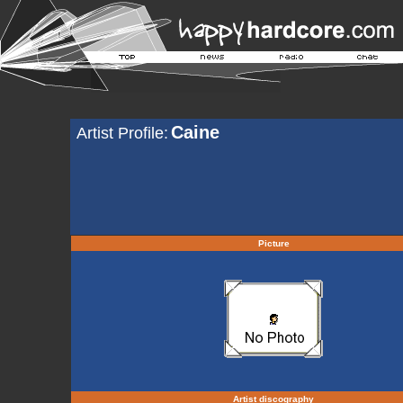
Caine
Artist Profile:
Picture
Artist discography