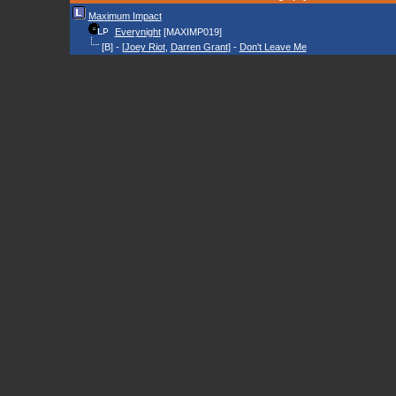
Maximum Impact
Everynight
[MAXIMP019]
[B] - [
Joey Riot
,
Darren Grant
] -
Don't Leave Me