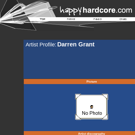
Darren Grant
Artist Profile:
Picture
Artist discography