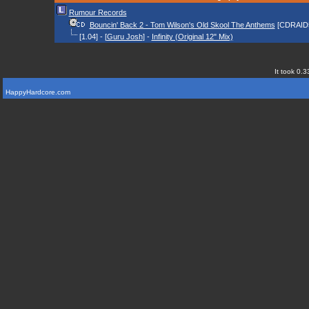
Rumour Records
Bouncin' Back 2 - Tom Wilson's Old Skool The Anthems
[CDRAID
[1.04] - [
Guru Josh
] -
Infinity (Original 12" Mix)
It took 0.3
HappyHardcore.com