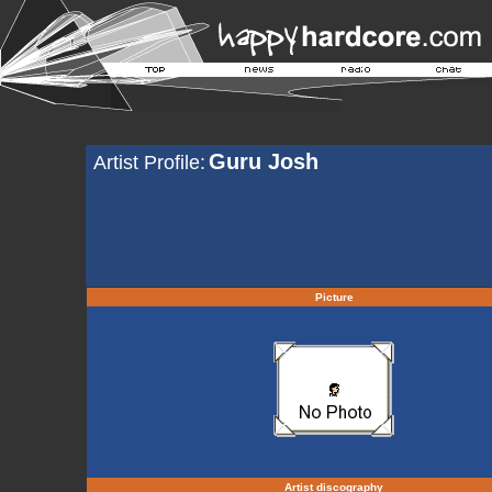
Guru Josh
Artist Profile:
Picture
Artist discography