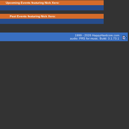
Upcoming Events featuring Nick Xero:
Past Events featuring Nick Xero:
1999 - 2026 HappyHardcore.com
audio: PRS for music. Build: 3.1.73.1