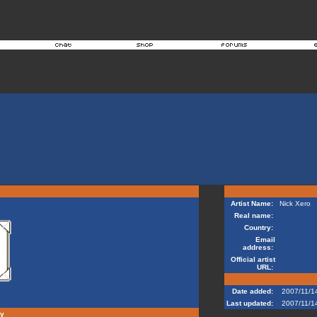
Artist Name:
Nick Xero
Real name:
Country:
Email
address:
Official artist
URL:
Date added:
2007/11/1
Last updated:
2007/11/1
hy