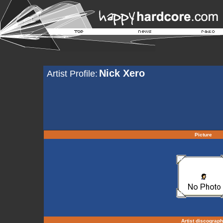
Nick Xero
Artist Profile:
Picture
Artist discograp