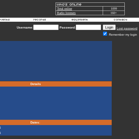
Total online
1099
Radio listeners
160+
Username:
Password:
Lost password
Remember my login
Details
Dates:
4
4