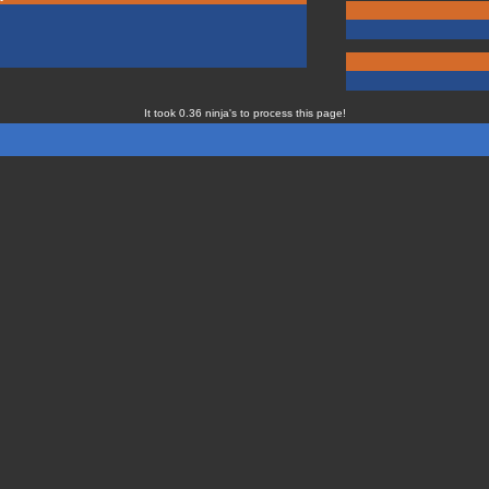
It took 0.36 ninja's to process this page!