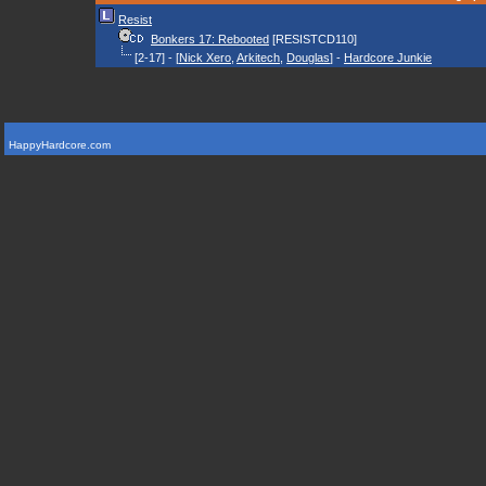
Resist
Bonkers 17: Rebooted
[RESISTCD110]
[2-17] - [
Nick Xero
,
Arkitech
,
Douglas
] -
Hardcore Junkie
HappyHardcore.com