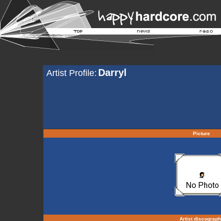
Darryl
Artist Profile:
Picture
Artist discograp