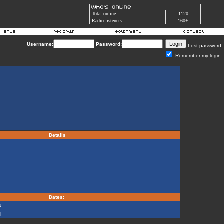
Total online
1120
Radio listeners
160+
Username:
Password:
Lost password
Remember my login
Details
Dates:
4
4