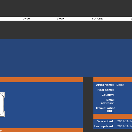
Artist Name:
Darryl
Real name:
Country:
Email
address:
Official artist
URL:
Date added:
2007/11/1
Last updated:
2007/11/1
hy