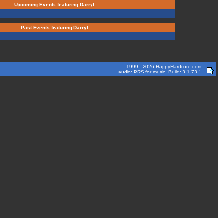
Upcoming Events featuring Darryl:
Past Events featuring Darryl:
1999 - 2026 HappyHardcore.com
audio: PRS for music. Build: 3.1.73.1