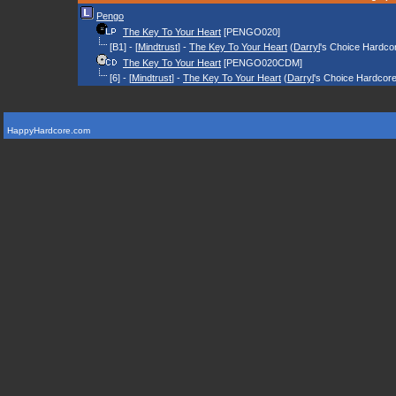
Pengo
The Key To Your Heart
[PENGO020]
[B1] - [
Mindtrust
] -
The Key To Your Heart
(
Darryl
's Choice Hardco
The Key To Your Heart
[PENGO020CDM]
[6] - [
Mindtrust
] -
The Key To Your Heart
(
Darryl
's Choice Hardcor
HappyHardcore.com