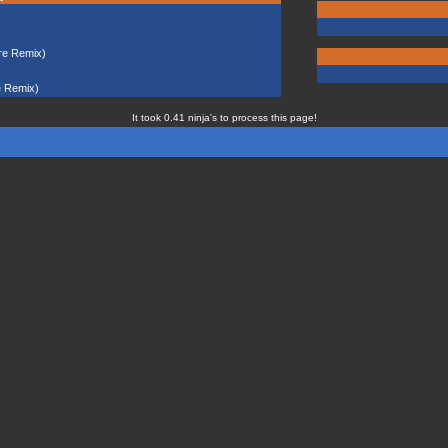
re Remix)
e Remix)
It took 0.41 ninja's to process this page!