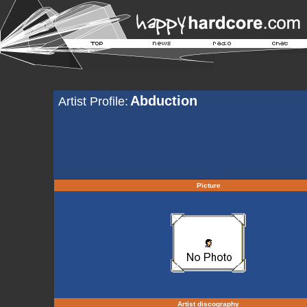
Abduction
Artist Profile:
Picture
Artist discography