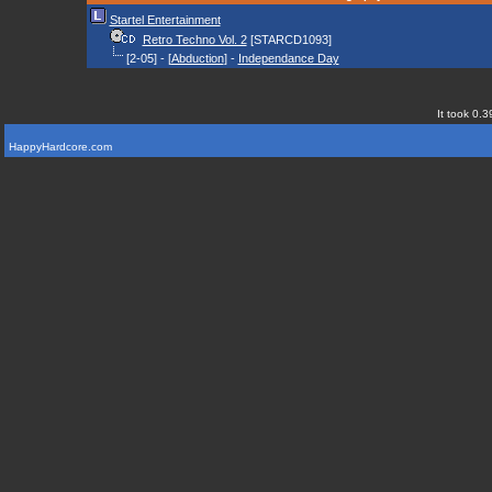
Startel Entertainment
Retro Techno Vol. 2
[STARCD1093]
[2-05] - [
Abduction
] -
Independance Day
It took 0.3
HappyHardcore.com