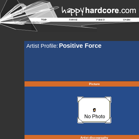
Positive Force
Artist Profile:
Picture
Artist discography