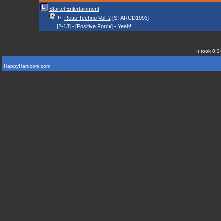
Startel Entertainment
Retro Techno Vol. 2
[STARCD1093]
[2-13] - [
Positive Force
] -
Yeah!
It took 0.3
HappyHardcore.com