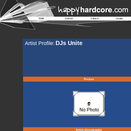
DJs Unite
Artist Profile:
Picture
Artist discography