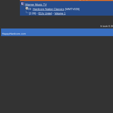
Warner Music TV
Hardcore Nation Classics
[WMTV039]
[2.09] - [
DJs Unite
] -
Volume 1
It took 0.3
HappyHardcore.com