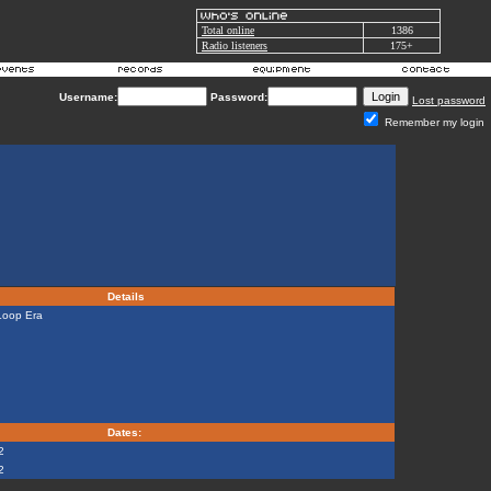
Total online
1386
Radio listeners
175+
Username:
Password:
Lost password
Remember my login
Details
Loop Era
Dates:
2
2