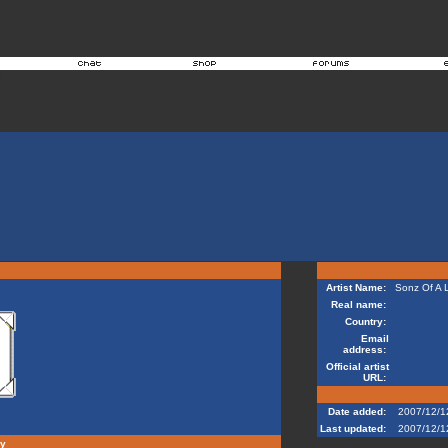
Artist Name:
Sonz Of A 
Real name:
Country:
Email
address:
Official artist
URL:
Date added:
2007/12/1
Last updated:
2007/12/1
hy