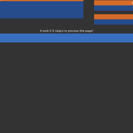
It took 0.3 ninja's to process this page!