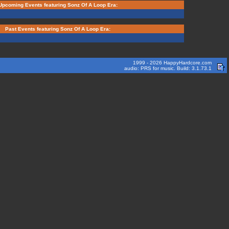
Upcoming Events featuring Sonz Of A Loop Era:
Past Events featuring Sonz Of A Loop Era:
1999 - 2026 HappyHardcore.com
audio: PRS for music. Build: 3.1.73.1