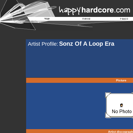
Sonz Of A Loop Era
Artist Profile:
Picture
Artist discograp