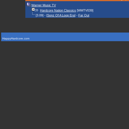
Warner Music TV
Hardcore Nation Classics
[WMTV039]
[3.09] - [
Sonz Of A Loop Era
] -
Far Out
HappyHardcore.com