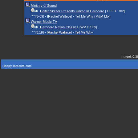
Ministry of Sound
Helter Skelter Presents United In Hardcore
[ HELTCD02]
[3-09] - [
Rachel Wallace
] -
Tell Me Why (M&M Mix)
Warner Music TV
Hardcore Nation Classics
[WMTV039]
[3.19] - [
Rachel Wallace
] -
Tell Me Why
It took 0.3
HappyHardcore.com