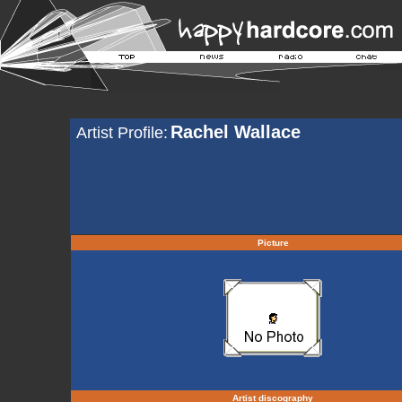
Rachel Wallace
Artist Profile:
Picture
Artist discography