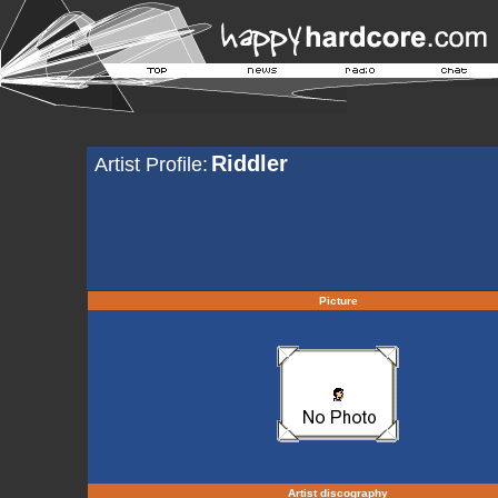
Riddler
Artist Profile:
Picture
Artist discography