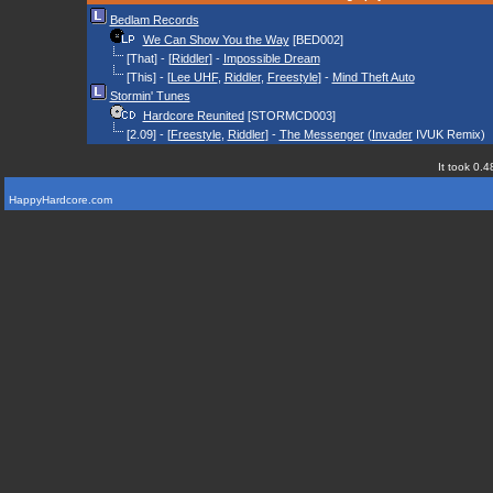
Bedlam Records
We Can Show You the Way
[BED002]
[That] - [
Riddler
] -
Impossible Dream
[This] - [
Lee UHF
,
Riddler
,
Freestyle
] -
Mind Theft Auto
Stormin' Tunes
Hardcore Reunited
[STORMCD003]
[2.09] - [
Freestyle
,
Riddler
] -
The Messenger
(
Invader
IVUK Remix)
It took 0.4
HappyHardcore.com