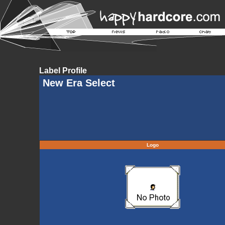
Label Profile
New Era Select
Logo