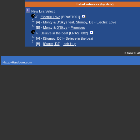
Label releases (by date)
New Era Select
Electric Love
[ERAST001]
[A] -
Monty
&
D'Skys
feat.
Stompy, DJ
-
Electric Love
[B] -
Monty
&
D'Skys
-
Promises
Believe in the beat
[ERAST002]
[A] - [
Stompy, DJ
] -
Believe in the beat
[B] - [
Storm, DJ
] -
Itch it up
It took 0.4
HappyHardcore.com