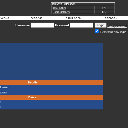
Total online
1781
Radio listeners
176+
Username:
Password:
Lost password
Remember my login
Details
Limited
ngdom
Dates
8
0