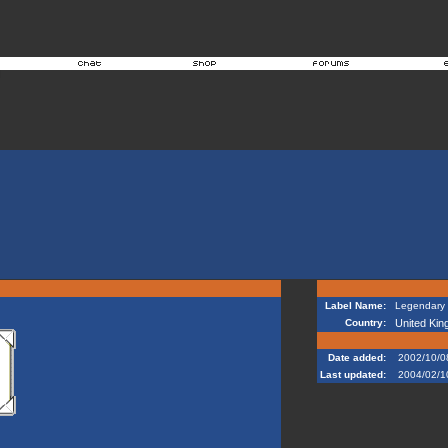
Label Name:
Legendary 
Country:
United Ki
Date added:
2002/10/0
Last updated:
2004/02/1