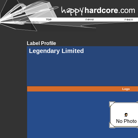
Label Profile
Legendary Limited
Logo