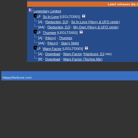
Label releases (by d
Legendary Limited
So In Love
[LEGLTD001]
[A] - [
Seduction, DJ
] -
So In Love (Hixxy & UFO remix)
[AA] - [
Seduction, DJ
] -
My Own (Hixxy & UFO remix)
Thumper
[LEGLTD002]
[A] - [
Hixxy
] -
Thumper
[AA] - [
Hixxy
] -
Starry Night
Warp Factor
[LEGLTD003]
[A] -
Download
-
Warp Factor
(
Hardcore, DJ
mix)
[B] -
Download
-
Warp Factor (Techno Mix)
HappyHardcore.com