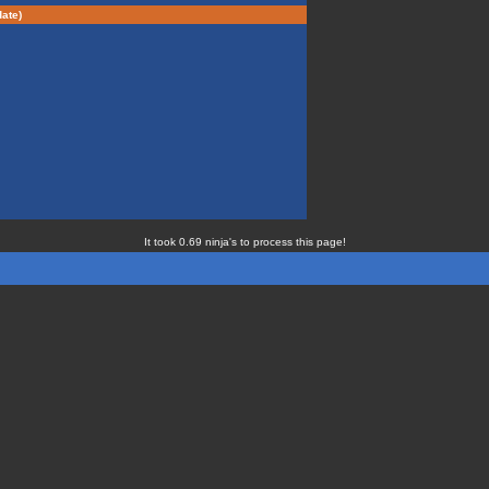
ate)
It took 0.69 ninja's to process this page!