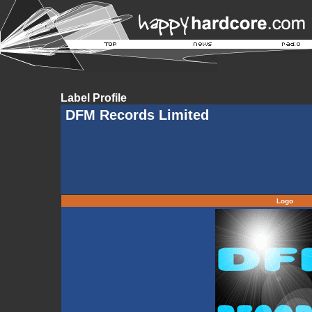
Label Profile
DFM Records Limited
Logo