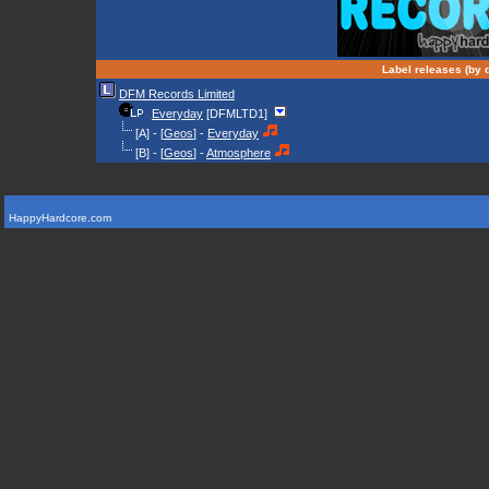
Label releases (by d
DFM Records Limited
Everyday
[DFMLTD1]
[A] - [
Geos
] -
Everyday
[B] - [
Geos
] -
Atmosphere
HappyHardcore.com