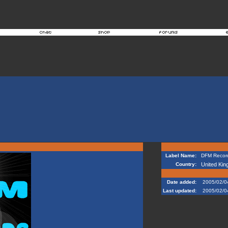
Label Name:
DFM Record
Country:
United Ki
Date added:
2005/02/0
Last updated:
2005/02/0