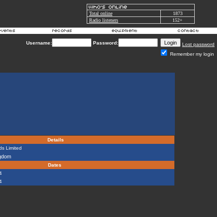
Total online
1873
Radio listeners
152+
Username:
Password:
Lost password
Remember my login
Details
s Limited
ngdom
Dates
4
4