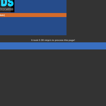
ate)
It took 0.38 ninja's to process this page!