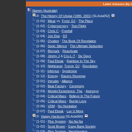
Label releases (by d
Slamm (Australia)
The History Of Utopia (1995- 2001)
[SLAsla052]
[1-01] -
Misar
vs.
Frost, DJ
-
The Place
[1-02] -
Cybersecrecy
-
Test Flight
[1-03] -
Chris C
-
Freefall
[1-04] -
Jon Doe
-
D3
[1-05] -
Ovation
-
The Book Of Revelation
[1-06] -
Sonic Silence
-
The Ultimate Seduction
[1-07] -
Bismark
-
Reactivate
[1-08] -
Jimmy J
&
Cru-L-T
-
Six Days
[1-09] -
Paul Elstak
-
Rainbow In The Sky
[1-10] -
Nightraver
,
Trevor, DJ
-
Revolution
[1-11] -
Infernus
-
Syndrome
[1-12] -
Energy
-
Ravers Revenge
[2-01] -
Intruder
-
Alliance
[2-02] -
Beat Factory
-
Ceremony
[2-03] -
Montini Experience, The
, -
Astrosyn
[2-04] -
Critical Mass
-
Believe In The Future
[2-05] -
Critical Mass
-
Burnin Love
[2-06] -
VDM
-
No Hesitation
[2-07] -
Paul Elstak
-
Luv U More
Happy Hardcore
[SLAsla066]
[1-01] -
Plus System
-
Na Na Na
[1-02] -
Scott Brown
-
Gang Bang Society
[1-03] -
Plus System
-
Neckbreaker