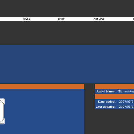
Label Name:
Slamm (Aust
Date added:
2007/05/2
Last updated:
2007/05/2