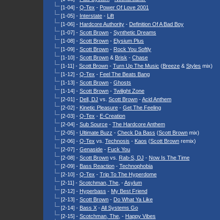
[1-04] -
Q-Tex
-
Power Of Love 2001
[1-05] -
Interstate
-
Lift
[1-06] -
Hardcore Authority
-
Definition Of A Bad Boy
[1-07] -
Scott Brown
-
Synthetic Dreams
[1-08] -
Scott Brown
-
Elysium Plus
[1-09] -
Scott Brown
-
Rock You Softly
[1-10] -
Scott Brown
&
Brisk
-
Chase
[1-11] -
Scott Brown
-
Turn Up The Music
(
Breeze
&
Styles
mix)
[1-12] -
Q-Tex
-
Feel The Beats Bang
[1-13] -
Scott Brown
-
Ghosts
[1-14] -
Scott Brown
-
Twilight Zone
[2-01] -
Dell, DJ
vs.
Scott Brown
-
Acid Anthem
[2-02] -
Kinetic Pleasure
-
Get The Feeling
[2-03] -
Q-Tex
-
E-Creation
[2-04] -
Sub Source
-
The Hardcore Anthem
[2-05] -
Ultimate Buzz
-
Check Da Bass
(
Scott Brown
mix)
[2-06] -
Q-Tex
vs.
Technosis
-
Kaos
(
Scott Brown
remix)
[2-07] -
Genaside
-
Fuck You
[2-08] -
Scott Brown
vs.
Rab-S, DJ
-
Now Is The Time
[2-09] -
Bass Reaction
-
Technophobia
[2-10] -
Q-Tex
-
Trip To The Hyperdome
[2-11] -
Scotchman, The
, -
Asylum
[2-12] -
Hyperbass
-
My Best Friend
[2-13] -
Scott Brown
-
Do What Ya Like
[2-14] -
Bass X
-
All Systems Go
[2-15] -
Scotchman, The
, -
Happy Vibes