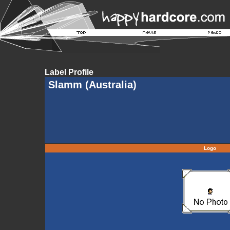
Label Profile
Slamm (Australia)
Logo