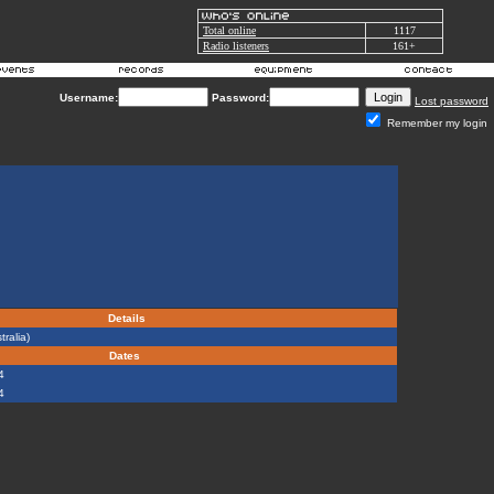
Total online
1117
Radio listeners
161+
Username:
Password:
Lost password
Remember my login
Details
ralia)
Dates
4
4