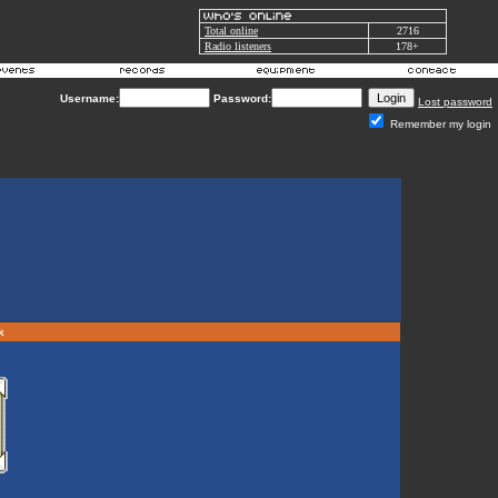
Total online
2716
Radio listeners
178+
Username:
Password:
Lost password
Remember my login
rk