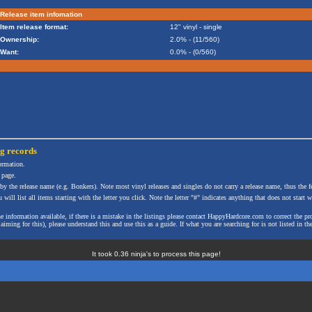
Release item infomation
Item release format:
12" vinyl - single
Ownership:
2.0% - (11/560)
Want:
0.0% - (0/560)
ng
records
formation.
 page.
 by the release name (e.g. Bonkers). Note most vinyl releases and singles do not carry a release name, thus the fe
will list all items starting with the letter you click. Note the letter "#" indicates anything that does not start wi
the information available, if there is a mistake in the listings please contact HappyHardcore.com to correct th
ming for this), please understand this and use this as a guide. If what you are searching for is not listed in the
It took 0.36 ninja's to process this page!