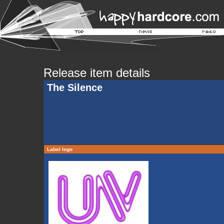
Release item details
The Silence
Label logo