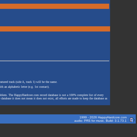
atured track (side A, track 1) will be the name.
th an alphabetic letter (e.g. 1st contact).
e problem. The HappyHardcore.com record database is not a 100% complete list of every
 database it does not mean it does not exist, all efforts are made to keep the database as
1999 - 2026 HappyHardcore.com
audio: PRS for music. Build: 3.1.73.1