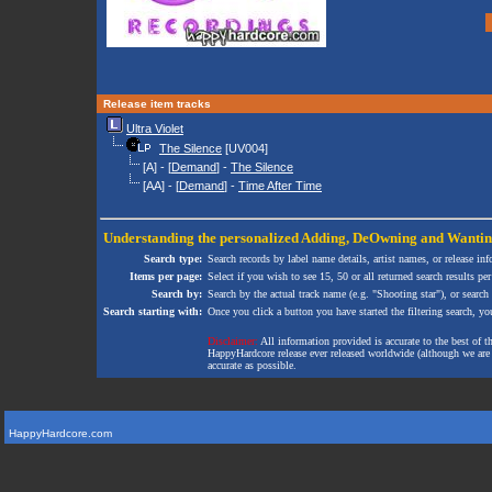
Release item tracks
Ultra Violet
The Silence
[UV004]
[A] - [
Demand
] -
The Silence
[AA] - [
Demand
] -
Time After Time
Understanding the personalized
Adding
,
DeOwning
and
Wanti
Search type:
Search records by label name details, artist names, or release in
Items per page:
Select if you wish to see 15, 50 or all returned search results per
Search by:
Search by the actual track name (e.g. "Shooting star"), or search
Search starting with:
Once you click a button you have started the filtering search, you 
Disclaimer:
All information provided is accurate to the best of 
HappyHardcore release ever released worldwide (although we are ai
accurate as possible.
HappyHardcore.com