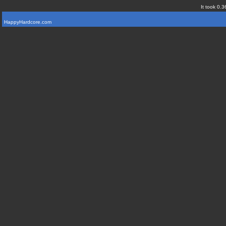
It took 0.3
HappyHardcore.com