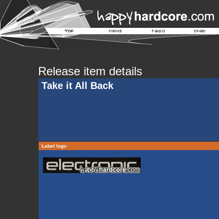
Release item details
Take it All Back
Label logo