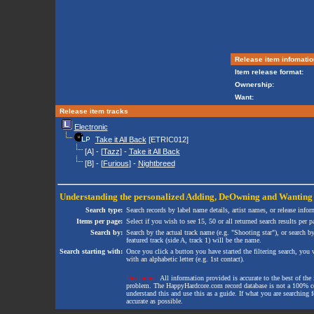
Release item infomatio
Item release format:
Ownership:
Want:
Release item tracks
Electronic
Take it All Back
[ETRIC012]
[A] - [
Tazz
] -
Take it All Back
[B] - [
Furious
] -
Nightbreed
Understanding the personalized
Adding
,
DeOwning
and
Wanting
Search type:
Search records by label name details, artist names, or release infor
Items per page:
Select if you wish to see 15, 50 or all returned search results per p
Search by:
Search by the actual track name (e.g. "Shooting star"), or search b
featured track (side A, track 1) will be the name.
Search starting with:
Once you click a button you have started the filtering search, you wi
with an alphabetic letter (e.g. 1st contact).
Disclaimer:
All information provided is accurate to the best of the 
problem. The HappyHardcore.com record database is not a 100% comp
understand this and use this as a guide. If what you are searching fo
accurate as possible.