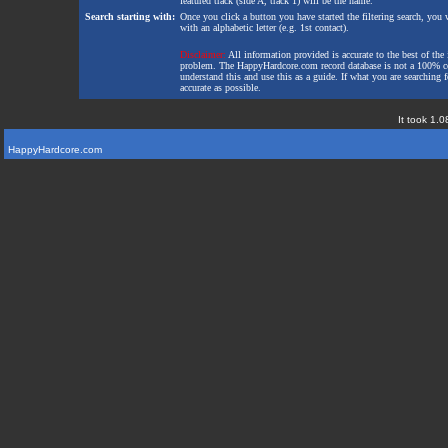
featured track (side A, track 1) will be the name.
Search starting with:
Once you click a button you have started the filtering search, you wi
with an alphabetic letter (e.g. 1st contact).
Disclaimer:
All information provided is accurate to the best of the 
problem. The HappyHardcore.com record database is not a 100% comp
understand this and use this as a guide. If what you are searching fo
accurate as possible.
It took 1.0
HappyHardcore.com