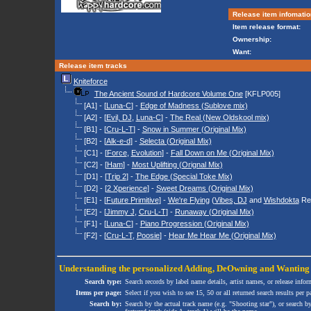
Release item infomatio
Item release format:
Ownership:
Want:
Release item tracks
Kniteforce
The Ancient Sound of Hardcore Volume One
[KFLP005]
[A1] - [
Luna-C
] -
Edge of Madness (Sublove mix)
[A2] - [
Evil, DJ
,
Luna-C
] -
The Real (New Oldskool mix)
[B1] - [
Cru-L-T
] -
Snow in Summer (Original Mix)
[B2] - [
Alk-e-d
] -
Selecta (Original Mix)
[C1] - [
Force
,
Evolution
] -
Fall Down on Me (Original Mix)
[C2] - [
Ham
] -
Most Uplifting (Orignal Mix)
[D1] - [
Trip 2
] -
The Edge (Special Toke Mix)
[D2] - [
2 Xperience
] -
Sweet Dreams (Original Mix)
[E1] - [
Future Primitive
] -
We're Flying
(
Vibes, DJ
and
Wishdokta
Re
[E2] - [
Jimmy J
,
Cru-L-T
] -
Runaway (Original Mix)
[F1] - [
Luna-C
] -
Piano Progression (Original Mix)
[F2] - [
Cru-L-T
,
Poosie
] -
Hear Me Hear Me (Original Mix)
Understanding the personalized
Adding
,
DeOwning
and
Wanting
Search type:
Search records by label name details, artist names, or release infor
Items per page:
Select if you wish to see 15, 50 or all returned search results per p
Search by:
Search by the actual track name (e.g. "Shooting star"), or search b