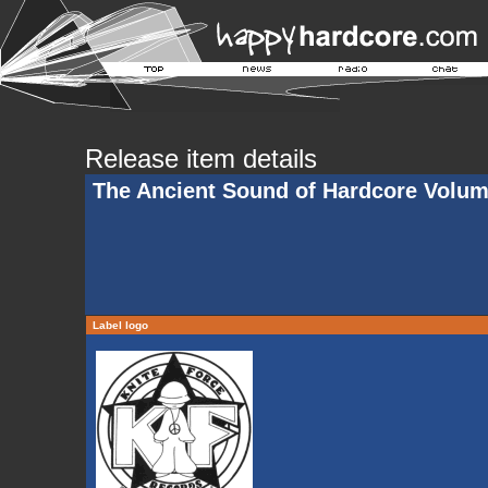
Release item details
The Ancient Sound of Hardcore Volu
Label logo