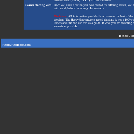
featured track (side A, track 1) will be the name.
Search starting with:
Once you click a button you have started the filtering search, you wi
with an alphabetic letter (e.g. 1st contact).
Disclaimer:
All information provided is accurate to the best of the 
problem. The HappyHardcore.com record database is not a 100% comp
understand this and use this as a guide. If what you are searching fo
accurate as possible.
It took 0.8
HappyHardcore.com