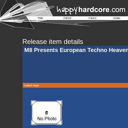
Release item details
M8 Presents European Techno Heave
Label logo