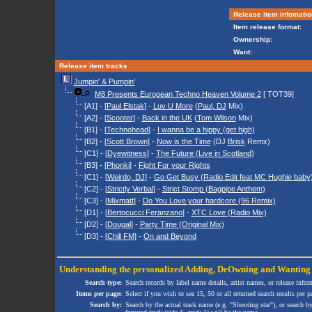
Release item infomatio
Item release format:
Ownership:
Want:
Release item tracks
Jumpin' & Pumpin'
M8 Presents European Techno Heaven Volume 2
[ TOT39]
[A1] - [
Paul Elstak
] -
Luv U More
(
Paul, DJ
Mix)
[A2] - [
Scooter
] -
Back in the UK
(
Tom Wilson
Mix)
[B1] - [
Technohead
] -
I wanna be a hippy (get high)
[B2] - [
Scott Brown
] -
Now is the Time
(DJ
Brisk
Remx)
[C1] - [
Dyewitness
] -
The Future (Live in Scotland)
[B3] - [
Phonki
] -
Fight For your Rights
[C1] - [
Weirdo, DJ
] -
Go Get Busy (Radio Edit feat MC Hughie baby
[C2] - [
Strictly Verbal
] -
Strict Stomp (Bagpipe Anthem)
[C3] - [
Mixmatt
] -
Do You Love your hardcore (96 Remix)
[D1] - [
Bertocucci Feranzano
] -
XTC Love (Radio Mix)
[D2] - [
Dougal
] -
Party Time (Original Mix)
[D3] - [
Chill FM
] -
On and Beyond
Understanding the personalized
Adding
,
DeOwning
and
Wanting
Search type:
Search records by label name details, artist names, or release infor
Items per page:
Select if you wish to see 15, 50 or all returned search results per p
Search by:
Search by the actual track name (e.g. "Shooting star"), or search b