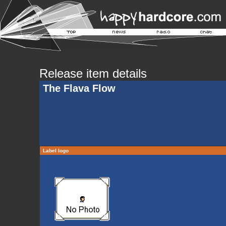
Release item details
The Flava Flow
Label logo