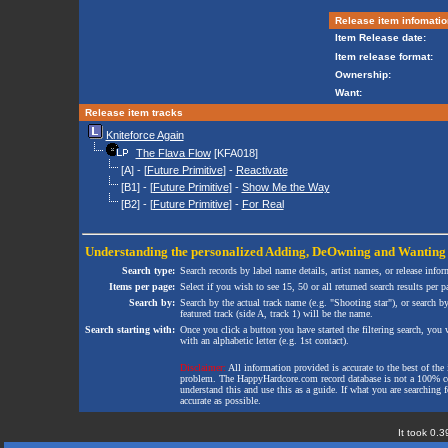
Release item infomatio
Item Release date:
Item release format:
Ownership:
Want:
Release item tracks
Kniteforce Again
The Flava Flow
[KFA018]
[A] - [
Future Primitive
] -
Reactivate
[B1] - [
Future Primitive
] -
Show Me the Way
[B2] - [
Future Primitive
] -
For Real
Understanding the personalized
Adding
,
DeOwning
and
Wanting
Search type:
Search records by label name details, artist names, or release infor
Items per page:
Select if you wish to see 15, 50 or all returned search results per p
Search by:
Search by the actual track name (e.g. "Shooting star"), or search b
featured track (side A, track 1) will be the name.
Search starting with:
Once you click a button you have started the filtering search, you wi
with an alphabetic letter (e.g. 1st contact).
Disclaimer:
All information provided is accurate to the best of the 
problem. The HappyHardcore.com record database is not a 100% comp
understand this and use this as a guide. If what you are searching fo
accurate as possible.
It took 0.3