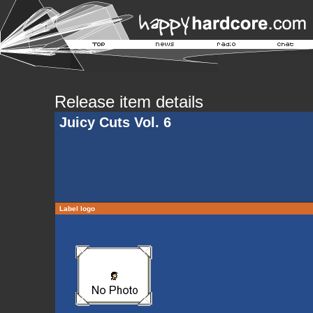
Release item details
Juicy Cuts Vol. 6
Label logo