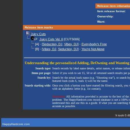
Release item infomatio
Item release format:
Ownership:
Want:
Release item tracks
Juicy Cuts
Juicy Cuts Vol. 6
[CUTS006]
[A] - [
Seduction, DJ
,
Vibes, DJ
] -
Everybody's Free
[B] - [
Vibes, DJ
,
Seduction, DJ
] -
You're Not Alone
Understanding the personalized
Adding
,
DeOwning
and
Wanting
Search type:
Search records by label name details, artist names, or release infor
Items per page:
Select if you wish to see 15, 50 or all returned search results per p
Search by:
Search by the actual track name (e.g. "Shooting star"), or search b
featured track (side A, track 1) will be the name.
Search starting with:
Once you click a button you have started the filtering search, you wi
with an alphabetic letter (e.g. 1st contact).
Disclaimer:
All information provided is accurate to the best of the 
problem. The HappyHardcore.com record database is not a 100% comp
understand this and use this as a guide. If what you are searching fo
accurate as possible.
It took 0.4
HappyHardcore.com