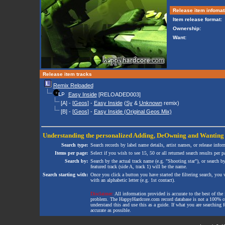
Release item infomat
Item release format:
Ownership:
Want:
Release item tracks
Remix Reloaded
Easy Inside
[RELOADED003]
[A] - [
Geos
] -
Easy Inside
(
Sy
&
Unknown
remix)
[B] - [
Geos
] -
Easy Inside (Original Geos Mix)
Understanding the personalized
Adding
,
DeOwning
and
Wanting
Search type:
Search records by label name details, artist names, or release infor
Items per page:
Select if you wish to see 15, 50 or all returned search results per p
Search by:
Search by the actual track name (e.g. "Shooting star"), or search b
featured track (side A, track 1) will be the name.
Search starting with:
Once you click a button you have started the filtering search, you wi
with an alphabetic letter (e.g. 1st contact).
Disclaimer:
All information provided is accurate to the best of the 
problem. The HappyHardcore.com record database is not a 100% comp
understand this and use this as a guide. If what you are searching fo
accurate as possible.