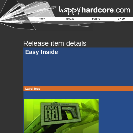
Release item details
Easy Inside
Label logo