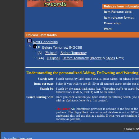
Release item infomatio
Item Release date:
Item release format:
Ownership:
Want:
Release item tracks
Next Generation
Before Tomorrow
[NG038]
[A] - [
Eclipse
] -
Before Tomorrow
[AA] - [
Eclipse
] -
Before Tomorrow
(
Breeze
&
Styles
Rmx)
Understanding the personalized
Adding
,
DeOwning
and
Wanting
Search type:
Search records by label name details, artist names, or release infor
Items per page:
Select if you wish to see 15, 50 or all returned search results per p
Search by:
Search by the actual track name (e.g. "Shooting star"), or search b
featured track (side A, track 1) will be the name.
Search starting with:
Once you click a button you have started the filtering search, you wi
with an alphabetic letter (e.g. 1st contact).
Disclaimer:
All information provided is accurate to the best of the 
problem. The HappyHardcore.com record database is not a 100% comp
understand this and use this as a guide. If what you are searching fo
accurate as possible.
It took 0.5
HappyHardcore.com