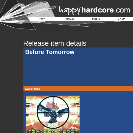
Release item details
Before Tomorrow
Label logo