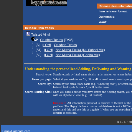
Release item infomatio
Item release format:
Ownership:
Want:
Release item tracks
Twisted Vinyl
Crushed Testes
[TV38]
[A] - [
LOH
] -
Crushed Testes
[B1] - [
LOH
] -
Bad Mutha Fukka (Nu School Mix)
[B2] - [
LOH
] -
Bad Mutha Fukka (Gabba Mix)
Understanding the personalized
Adding
,
DeOwning
and
Wanting
Search type:
Search records by label name details, artist names, or release infor
Items per page:
Select if you wish to see 15, 50 or all returned search results per p
Search by:
Search by the actual track name (e.g. "Shooting star"), or search b
featured track (side A, track 1) will be the name.
Search starting with:
Once you click a button you have started the filtering search, you wi
with an alphabetic letter (e.g. 1st contact).
Disclaimer:
All information provided is accurate to the best of the 
problem. The HappyHardcore.com record database is not a 100% comp
understand this and use this as a guide. If what you are searching fo
accurate as possible.
It took 0.3
HappyHardcore.com