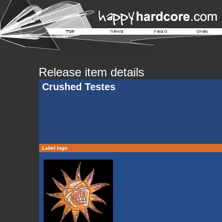
Release item details
Crushed Testes
Label logo