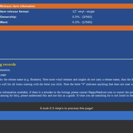
Release item infomation
Item release format:
12" vinyl - single
Ownership:
0.5% - (3/560)
Want:
0.2% - (1/560)
ng
records
formation.
 page.
 by the release name (e.g. Bonkers). Note most vinyl releases and singles do not carry a release name, thus the fe
will list all items starting with the letter you click. Note the letter "#" indicates anything that does not start wi
the information available, if there is a mistake in the listings please contact HappyHardcore.com to correct th
ming for this), please understand this and use this as a guide. If what you are searching for is not listed in the
It took 0.3 ninja's to process this page!