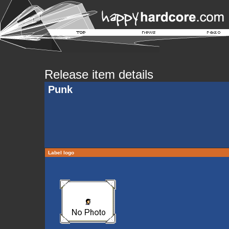
Release item details
Punk
Label logo