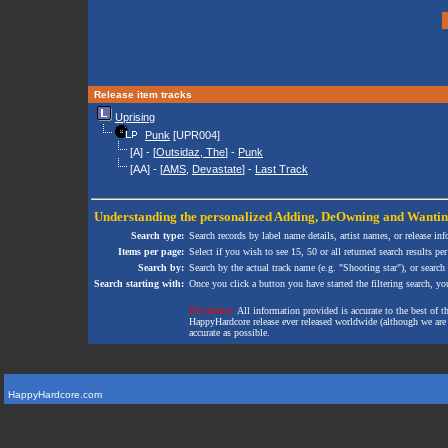
Release item tracks
Uprising
Punk
[UPR004]
[A] - [
Outsidaz, The
] -
Punk
[AA] - [
AMS
,
Devastate
] -
Last Track
Understanding the personalized
Adding
,
DeOwning
and
Wanti
Search type:
Search records by label name details, artist names, or release in
Items per page:
Select if you wish to see 15, 50 or all returned search results per
Search by:
Search by the actual track name (e.g. "Shooting star"), or search
Search starting with:
Once you click a button you have started the filtering search, you 
Disclaimer:
All information provided is accurate to the best of 
HappyHardcore release ever released worldwide (although we are ai
accurate as possible.
HappyHardcore.com