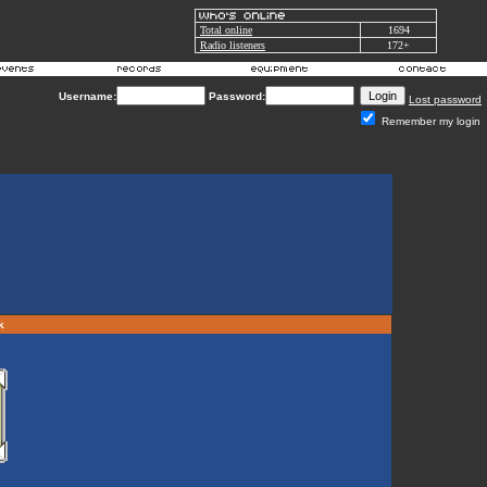
Total online
1694
Radio listeners
172+
Username:
Password:
Lost password
Remember my login
rk