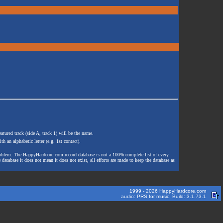
atured track (side A, track 1) will be the name.
th an alphabetic letter (e.g. 1st contact).
e problem. The HappyHardcore.com record database is not a 100% complete list of every
 database it does not mean it does not exist, all efforts are made to keep the database as
1999 - 2026 HappyHardcore.com
audio: PRS for music. Build: 3.1.73.1